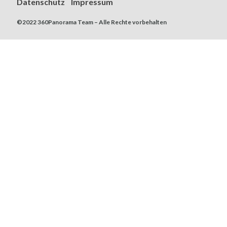
Datenschutz
Impressum
©2022 360Panorama Team – Alle Rechte vorbehalten