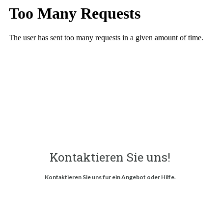
Kontaktieren Sie uns!
Kontaktieren Sie uns fur ein Angebot oder Hilfe.