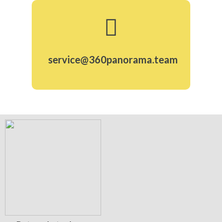
service@360panorama.team