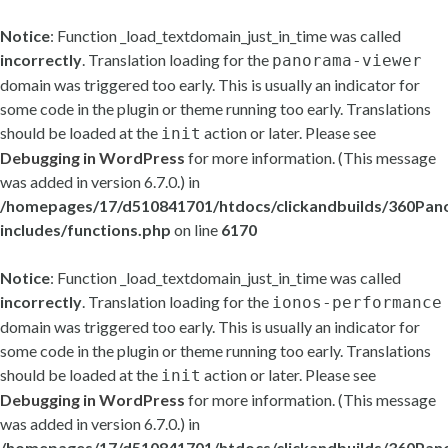
Notice
: Function _load_textdomain_just_in_time was called
incorrectly
. Translation loading for the
panorama-viewer
domain was triggered too early. This is usually an indicator for
some code in the plugin or theme running too early. Translations
should be loaded at the
action or later. Please see
init
Debugging in WordPress
for more information. (This message
was added in version 6.7.0.) in
/homepages/17/d510841701/htdocs/clickandbuilds/360Pa
includes/functions.php
on line
6170
Notice
: Function _load_textdomain_just_in_time was called
incorrectly
. Translation loading for the
ionos-performance
domain was triggered too early. This is usually an indicator for
some code in the plugin or theme running too early. Translations
should be loaded at the
action or later. Please see
init
Debugging in WordPress
for more information. (This message
was added in version 6.7.0.) in
/homepages/17/d510841701/htdocs/clickandbuilds/360Pa