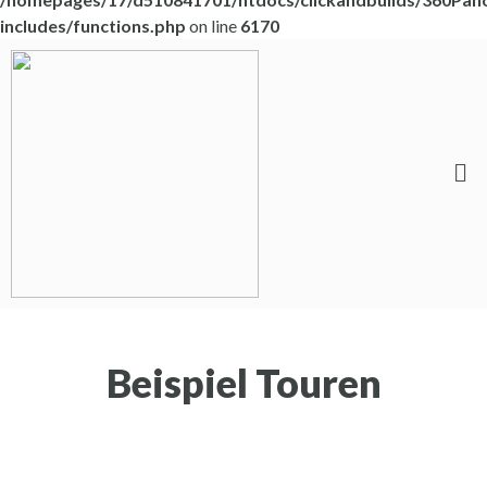
includes/functions.php
on line
6170
Beispiel Touren